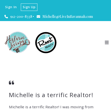
Sign In
Sign Up
912-200-8338
Michelle@LiveInSavannah.com
Michelle is a terrific Realtor!
Michelle is a terrific Realtor! I was moving from