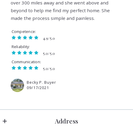
over 300 miles away and she went above and
beyond to help me find my perfect home. She
made the process simple and painless.
Competence
4.9/5.0
Reliability
5.0/5.0
Communication
5.0/5.0
Becky P. Buyer
09/17/2021
Address